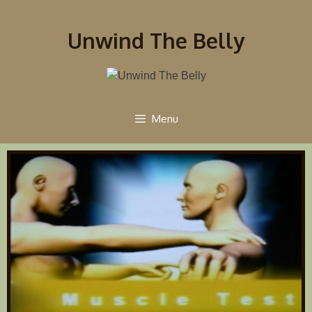
Unwind The Belly
Menu