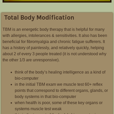
Total Body Modification
TBM is an energetic body therapy that is helpful for many
with allergies, intolerances & sensitivities. It also has been
beneficial for fibromyalgia and chronic fatigue sufferers. It
has a history of painlessly, and relatively quickly, helping
about 2 of every 3 people treated (it is not understood why
the other 1/3 are unresponsive).
think of the body’s healing intelligence as a kind of
bio-computer
in the initial TBM exam we muscle test 60+ reflex
points that correspond to different organs, glands, or
body systems in that bio-computer
when health is poor, some of these key organs or
systems muscle test weak