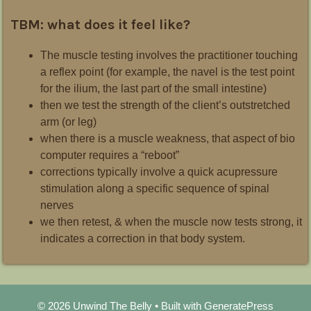
TBM: what does it feel like?
The muscle testing involves the practitioner touching
a reflex point (for example, the navel is the test point
for the ilium, the last part of the small intestine)
then we test the strength of the client’s outstretched
arm (or leg)
when there is a muscle weakness, that aspect of bio
computer requires a “reboot”
corrections typically involve a quick acupressure
stimulation along a specific sequence of spinal
nerves
we then retest, & when the muscle now tests strong, it
indicates a correction in that body system.
© 2026 Unwind The Belly
• Built with
GeneratePress