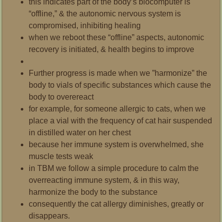
this indicates part of the body’s biocomputer is
“offline,” & the autonomic nervous system is
compromised, inhibiting healing
when we reboot these “offline” aspects, autonomic
recovery is initiated, & health begins to improve
Further progress is made when we ”harmonize” the
body to vials of specific substances which cause the
body to overereact
for example, for someone allergic to cats, when we
place a vial with the frequency of cat hair suspended
in distilled water on her chest
because her immune system is overwhelmed,
she
muscle tests weak
in TBM we follow a simple procedure to calm the
overreacting immune system, & in this way,
harmonize the body to the substance
consequently the cat allergy diminishes, greatly or
disappears.