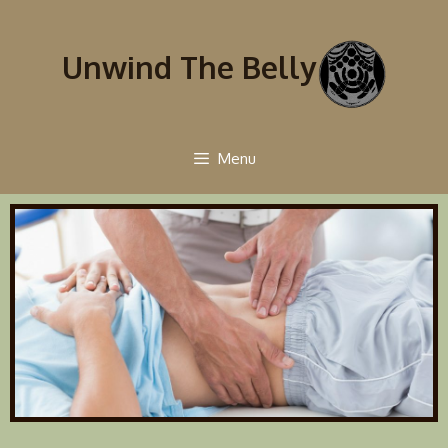
Unwind The Belly
Menu