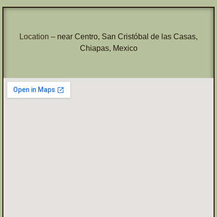
Location –
near Centro, San Cristóbal de las Casas,
Chiapas, Mexico