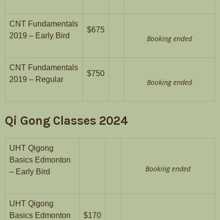
CNT Fundamentals
$675
2019 – Early Bird
Booking ended
CNT Fundamentals
$750
2019 – Regular
Booking ended
Qi Gong Classes 2024
UHT Qigong
Basics Edmonton
Booking ended
– Early Bird
UHT Qigong
Basics Edmonton
$170