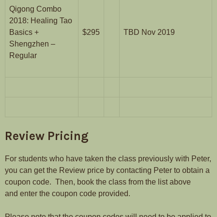
Qigong Combo
2018: Healing Tao
Basics +
$295
TBD Nov 2019
Shengzhen –
Regular
Review Pricing
For students who have taken the class previously with Peter,
you can get the Review price by contacting Peter to obtain a
coupon code. Then, book the class from the list above
and enter the coupon code provided.
Please note that the coupon codes will need to be applied to