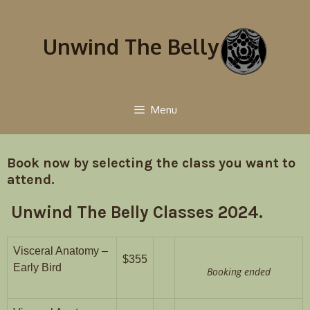
Unwind The Belly
Menu
Book now by selecting the class you want to
attend.
Unwind The Belly Classes 2024.
Visceral Anatomy –
$355
Early Bird
Booking ended