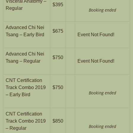
Visceral Anatomy –
$395
Regular
Booking ended
Advanced Chi Nei
$675
Tsang – Early Bird
Event Not Found!
Advanced Chi Nei
$750
Tsang – Regular
Event Not Found!
CNT Certification
Track Combo 2019
$750
Booking ended
– Early Bird
CNT Certification
Track Combo 2019
$850
Booking ended
– Regular