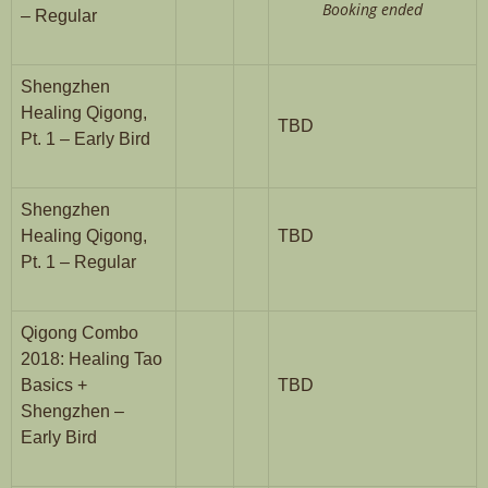
Booking ended
– Regular
Shengzhen
Healing Qigong,
TBD
Pt. 1 – Early Bird
Shengzhen
Healing Qigong,
TBD
Pt. 1 – Regular
Qigong Combo
2018: Healing Tao
Basics +
TBD
Shengzhen –
Early Bird