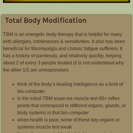
Total Body Modification
TBM is an energetic body therapy that is helpful for many
with allergies, intolerances & sensitivities. It also has been
beneficial for fibromyalgia and chronic fatigue sufferers. It
has a history of painlessly, and relatively quickly, helping
about 2 of every 3 people treated (it is not understood why
the other 1/3 are unresponsive).
think of the body’s healing intelligence as a kind of
bio-computer
in the initial TBM exam we muscle test 60+ reflex
points that correspond to different organs, glands, or
body systems in that bio-computer
when health is poor, some of these key organs or
systems muscle test weak