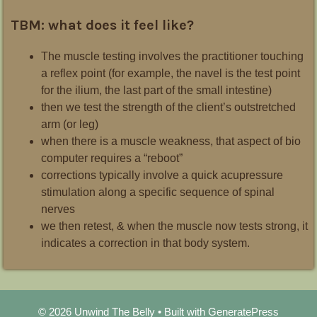
TBM: what does it feel like?
The muscle testing involves the practitioner touching
a reflex point (for example, the navel is the test point
for the ilium, the last part of the small intestine)
then we test the strength of the client’s outstretched
arm (or leg)
when there is a muscle weakness, that aspect of bio
computer requires a “reboot”
corrections typically involve a quick acupressure
stimulation along a specific sequence of spinal
nerves
we then retest, & when the muscle now tests strong, it
indicates a correction in that body system.
© 2026 Unwind The Belly
• Built with
GeneratePress