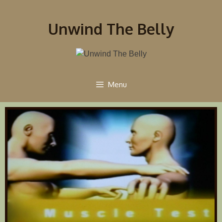
Unwind The Belly
Menu