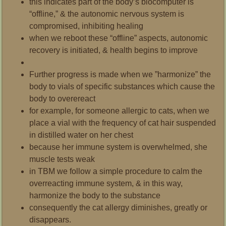
this indicates part of the body’s biocomputer is
“offline,” & the autonomic nervous system is
compromised, inhibiting healing
when we reboot these “offline” aspects, autonomic
recovery is initiated, & health begins to improve
Further progress is made when we ”harmonize” the
body to vials of specific substances which cause the
body to overereact
for example, for someone allergic to cats, when we
place a vial with the frequency of cat hair suspended
in distilled water on her chest
because her immune system is overwhelmed,
she
muscle tests weak
in TBM we follow a simple procedure to calm the
overreacting immune system, & in this way,
harmonize the body to the substance
consequently the cat allergy diminishes, greatly or
disappears.