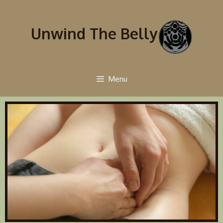
Unwind The Belly
Menu