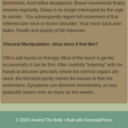
diminishes. Acid reflux disappears. Bowel movements finally
resume regularity. Sleep is no longer interrupted by the urge
to urinate. You subsequently regain full movement of that
referred sore neck or frozen shoulder. Your lower back pain
fades. Health and quality of life improves.
Visceral Manipulation: what does it feel like?
VM is soft hands-on therapy. Most of the touch is gentle,
occasionally it can be firm. After carefully “listening” with his
hands to discover precisely where the internal organs are
stuck, the therapist gently moves the tissues to free the
restrictions. Symptoms can diminish immediately, or very
gradually lessen over as many as two weeks.
© 2026 Unwind The Belly
• Built with
GeneratePress