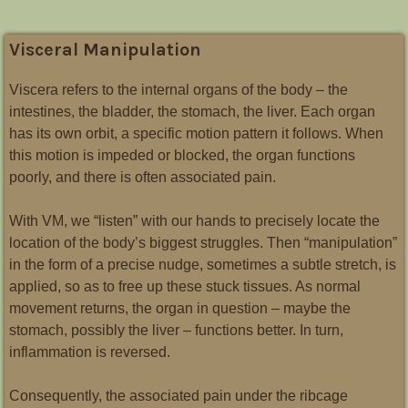
Visceral Manipulation
Viscera refers to the internal organs of the body – the
intestines, the bladder, the stomach, the liver. Each organ
has its own orbit, a specific motion pattern it follows. When
this motion is impeded or blocked, the organ functions
poorly, and there is often associated pain.
With VM, we “listen” with our hands to precisely locate the
location of the body’s biggest struggles.
Then “manipulation”
in the form of a precise nudge, sometimes a subtle stretch, is
applied, so as to free up these stuck tissues. As normal
movement returns, the organ in question – maybe the
stomach, possibly the liver – functions better. In turn,
inflammation is reversed.
Consequently, the associated pain under the ribcage