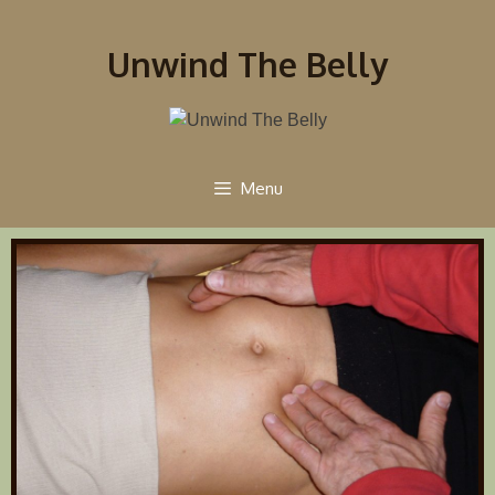
Unwind The Belly
Menu