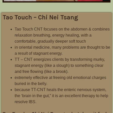
Tao Touch – Chi Nei Tsang
Tao Touch CNT focuses on the abdomen & combines
relaxation breathing, energy healing, with a
comfortable, gradually deeper soft touch
in oriental medicine, many problems are thought to be
a result of stagnant energy.
TT – CNT energizes clients by transforming murky,
stagnant energy (like a slough) to something clear
and free flowing (like a brook).
extremely effective at freeing old emotional charges
buried in the belly.
because TT-CNT heals the enteric nervous system,
the ‘brain in the gut,” it is an excellent therapy to help
resolve IBS.